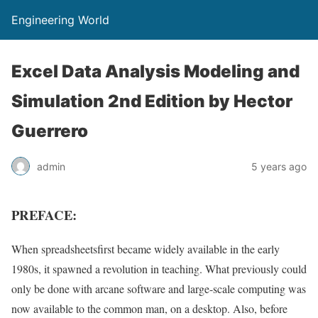
Engineering World
Excel Data Analysis Modeling and
Simulation 2nd Edition by Hector
Guerrero
admin
5 years ago
PREFACE:
When spreadsheetsfirst became widely available in the early
1980s, it spawned a revolution in teaching. What previously could
only be done with arcane software and large-scale computing was
now available to the common man, on a desktop. Also, before