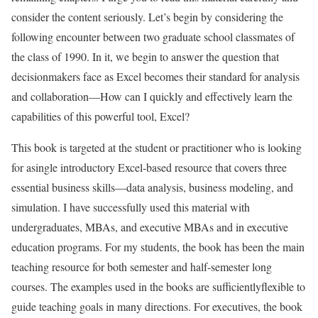
consider the content seriously. Let’s begin by considering the
following encounter between two graduate school classmates of
the class of 1990. In it, we begin to answer the question that
decisionmakers face as Excel becomes their standard for analysis
and collaboration—How can I quickly and effectively learn the
capabilities of this powerful tool, Excel?
This book is targeted at the student or practitioner who is looking
for asingle introductory Excel-based resource that covers three
essential business skills—data analysis, business modeling, and
simulation. I have successfully used this material with
undergraduates, MBAs, and executive MBAs and in executive
education programs. For my students, the book has been the main
teaching resource for both semester and half-semester long
courses. The examples used in the books are sufficientlyflexible to
guide teaching goals in many directions. For executives, the book