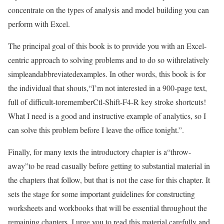
concentrate on the types of analysis and model building you can
perform with Excel.
The principal goal of this book is to provide you with an Excel-
centric approach to solving problems and to do so withrelatively
simpleandabbreviatedexamples. In other words, this book is for
the individual that shouts,“I’m not interested in a 900-page text,
full of difficult-torememberCtl-Shift-F4-R key stroke shortcuts!
What I need is a good and instructive example of analytics, so I
can solve this problem before I leave the office tonight.”.
Finally, for many texts the introductory chapter is a“throw-
away”to be read casually before getting to substantial material in
the chapters that follow, but that is not the case for this chapter. It
sets the stage for some important guidelines for constructing
worksheets and workbooks that will be essential throughout the
remaining chapters. I urge you to read this material carefully and