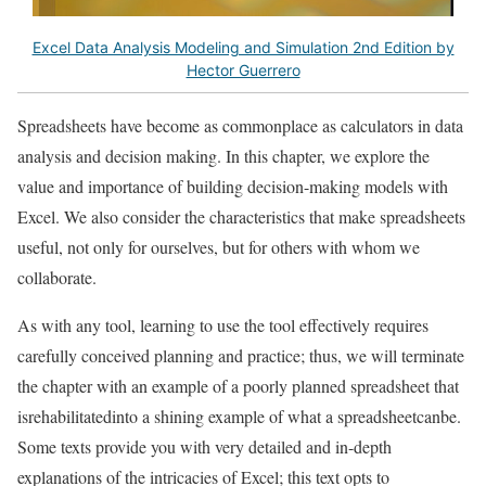
Excel Data Analysis Modeling and Simulation 2nd Edition by
Hector Guerrero
Spreadsheets have become as commonplace as calculators in data
analysis and decision making. In this chapter, we explore the
value and importance of building decision-making models with
Excel. We also consider the characteristics that make spreadsheets
useful, not only for ourselves, but for others with whom we
collaborate.
As with any tool, learning to use the tool effectively requires
carefully conceived planning and practice; thus, we will terminate
the chapter with an example of a poorly planned spreadsheet that
isrehabilitatedinto a shining example of what a spreadsheetcanbe.
Some texts provide you with very detailed and in-depth
explanations of the intricacies of Excel; this text opts to