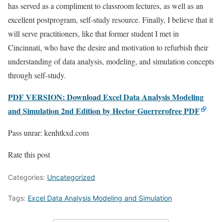
has served as a compliment to classroom lectures, as well as an
excellent postprogram, self-study resource. Finally, I believe that it
will serve practitioners, like that former student I met in
Cincinnati, who have the desire and motivation to refurbish their
understanding of data analysis, modeling, and simulation concepts
through self-study.
PDF VERSION: Download Excel Data Analysis Modeling
and Simulation 2nd Edition by Hector Guerrerofree PDF
Pass unrar: kenhtkxd.com
Rate this post
Categories:
Uncategorized
Tags:
Excel Data Analysis Modeling and Simulation