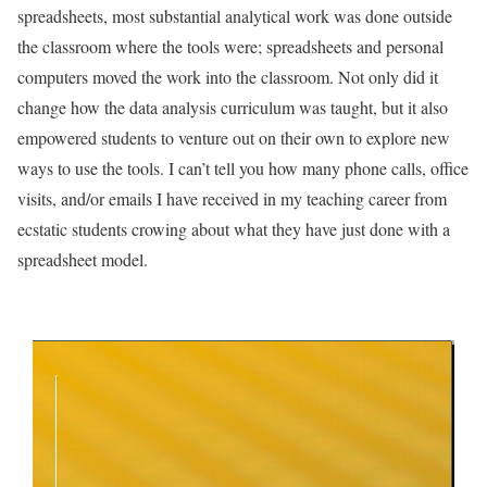
spreadsheets, most substantial analytical work was done outside
the classroom where the tools were; spreadsheets and personal
computers moved the work into the classroom. Not only did it
change how the data analysis curriculum was taught, but it also
empowered students to venture out on their own to explore new
ways to use the tools. I can’t tell you how many phone calls, office
visits, and/or emails I have received in my teaching career from
ecstatic students crowing about what they have just done with a
spreadsheet model.