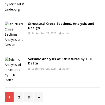
Structural Cross Sections. Analysis and
Design
September 21, 2021
admin
Seismic Analysis of Structures by T. K.
Datta
September 21, 2021
admin
1
2
3
»