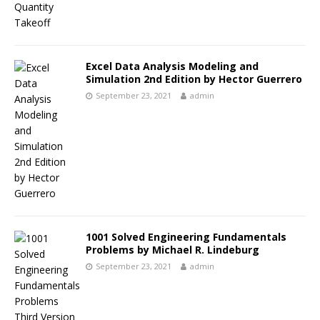
Excel Data Analysis Modeling and
Simulation 2nd Edition by Hector Guerrero
September 23, 2021
admin
1001 Solved Engineering Fundamentals
Problems by Michael R. Lindeburg
September 23, 2021
admin