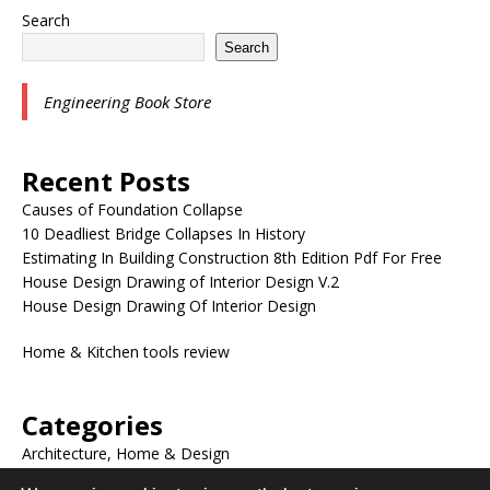
Search
Search
Engineering Book Store
Recent Posts
Causes of Foundation Collapse
10 Deadliest Bridge Collapses In History
Estimating In Building Construction 8th Edition Pdf For Free
House Design Drawing of Interior Design V.2
House Design Drawing Of Interior Design
Home & Kitchen tools review
Categories
Architecture, Home & Design
BLOG