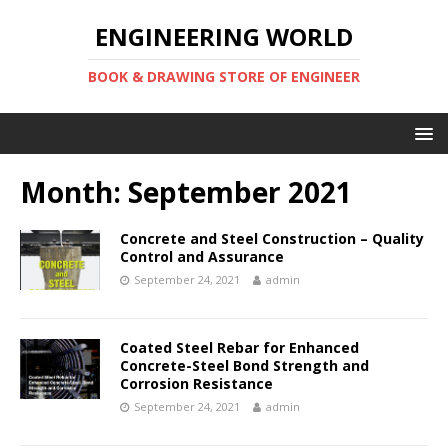
ENGINEERING WORLD
BOOK & DRAWING STORE OF ENGINEER
Month:
September 2021
Concrete and Steel Construction – Quality
Control and Assurance
September 24, 2021
admin
Coated Steel Rebar for Enhanced
Concrete-Steel Bond Strength and
Corrosion Resistance
September 24, 2021
admin