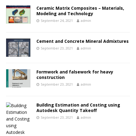
Ceramic Matrix Composites – Materials,
Modeling and Technology
September 24, 2021
admin
Cement and Concrete Mineral Admixtures
September 23, 2021
admin
Formwork and falsework for heavy
construction
September 23, 2021
admin
Building Estimation and Costing using
Autodesk Quantity Takeoff
September 23, 2021
admin