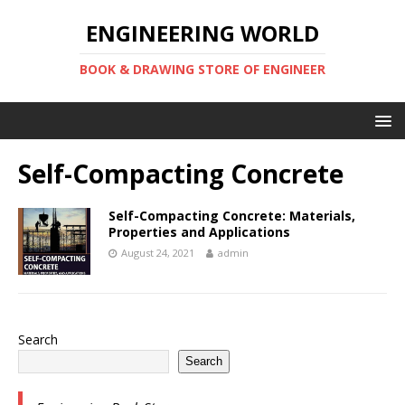
ENGINEERING WORLD
BOOK & DRAWING STORE OF ENGINEER
Self-Compacting Concrete
Self-Compacting Concrete: Materials,
Properties and Applications
August 24, 2021
admin
Search
Search