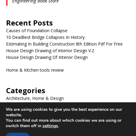
Engineering Book Store
Recent Posts
Causes of Foundation Collapse
10 Deadliest Bridge Collapses In History
Estimating In Building Construction 8th Edition Pdf For Free
House Design Drawing of Interior Design V.2
House Design Drawing Of Interior Design
Home & Kitchen tools review
Categories
Architecture, Home & Design
BLOG
We are using cookies to give you the best experience on our
ENGINEERING BOOKS
website.
ENGINEERING DRAWING
You can find out more about which cookies we are using or
Uncategorized
switch them off in
settings
.