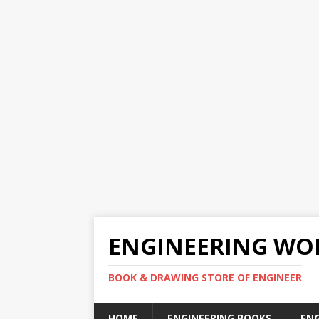
ENGINEERING WO
BOOK & DRAWING STORE OF ENGINEER
HOME
ENGINEERING BOOKS
EN