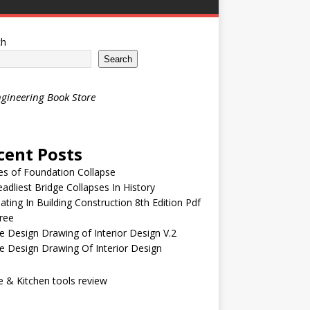
ch
Search
gineering Book Store
cent Posts
s of Foundation Collapse
adliest Bridge Collapses In History
ating In Building Construction 8th Edition Pdf
ree
 Design Drawing of Interior Design V.2
 Design Drawing Of Interior Design
& Kitchen tools review