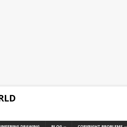
RLD
GINEERING DRAWING
BLOG
COPYRIGHT PROBLEMS