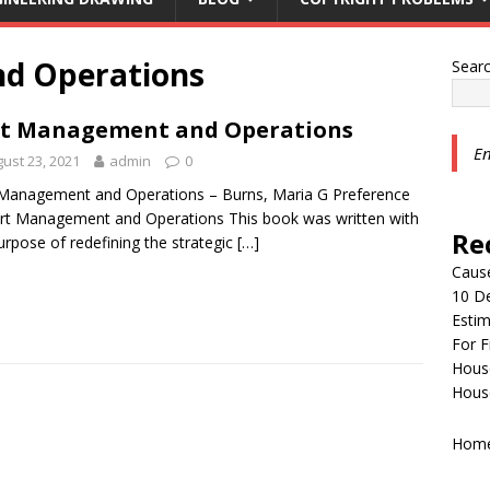
d Operations
Sear
t Management and Operations
En
ust 23, 2021
admin
0
Management and Operations – Burns, Maria G Preference
rt Management and Operations This book was written with
Re
urpose of redefining the strategic
[…]
Cause
10 De
Estim
For F
House
House
Home 