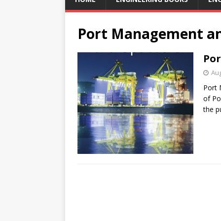
Port Management an
Por
Aug
Port 
of Po
the p