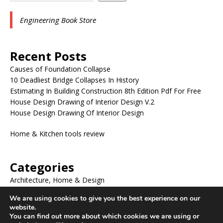
Engineering Book Store
Recent Posts
Causes of Foundation Collapse
10 Deadliest Bridge Collapses In History
Estimating In Building Construction 8th Edition Pdf For Free
House Design Drawing of Interior Design V.2
House Design Drawing Of Interior Design
Home & Kitchen tools review
Categories
Architecture, Home & Design
BLOG
We are using cookies to give you the best experience on our
ENGINEERING BOOKS
website.
ENGINEERING DRAWING
You can find out more about which cookies we are using or