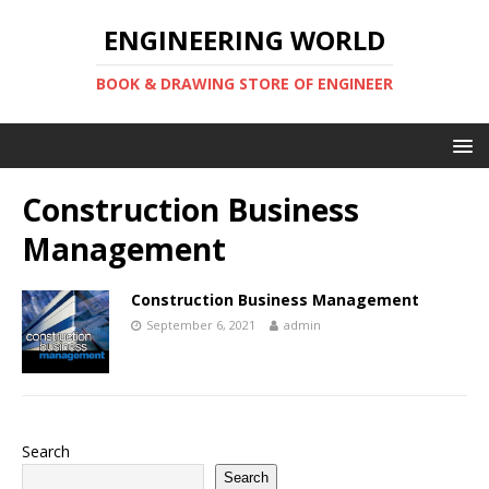
ENGINEERING WORLD
BOOK & DRAWING STORE OF ENGINEER
Construction Business
Management
Construction Business Management
September 6, 2021
admin
Search
Search