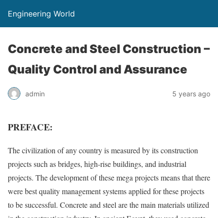
Engineering World
Concrete and Steel Construction –
Quality Control and Assurance
admin
5 years ago
PREFACE:
The civilization of any country is measured by its construction
projects such as bridges, high-rise buildings, and industrial
projects. The development of these mega projects means that there
were best quality management systems applied for these projects
to be successful. Concrete and steel are the main materials utilized