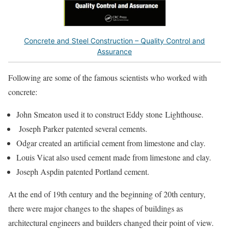
Concrete and Steel Construction – Quality Control and
Assurance
Following are some of the famous scientists who worked with
concrete:
John Smeaton used it to construct Eddy stone Lighthouse.
Joseph Parker patented several cements.
Odgar created an artificial cement from limestone and clay.
Louis Vicat also used cement made from limestone and clay.
Joseph Aspdin patented Portland cement.
At the end of 19th century and the beginning of 20th century,
there were major changes to the shapes of buildings as
architectural engineers and builders changed their point of view.