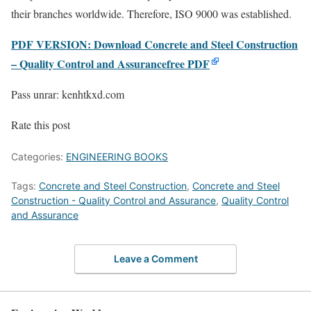
their branches worldwide. Therefore, ISO 9000 was established.
PDF VERSION: Download Concrete and Steel Construction
– Quality Control and Assurancefree PDF
Pass unrar: kenhtkxd.com
Rate this post
Categories:
ENGINEERING BOOKS
Tags:
Concrete and Steel Construction
,
Concrete and Steel
Construction - Quality Control and Assurance
,
Quality Control
and Assurance
Leave a Comment