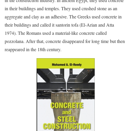
in the construction industry. In ancient Egypt, they used concrete
in their buildings and temples. They used crushed stone as an
aggregate and clay as an adhesive. The Greeks used concrete in
their buildings and called it santorin tofa (El-Arian and Atta
1974). The Romans used a material-like concrete called
pozzolana. After that, concrete disappeared for long time but then
reappeared in the 18th century.