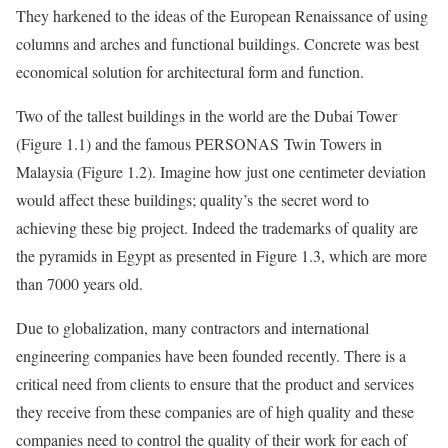
They harkened to the ideas of the European Renaissance of using
columns and arches and functional buildings. Concrete was best
economical solution for architectural form and function.
Two of the tallest buildings in the world are the Dubai Tower
(Figure 1.1) and the famous PERSONAS Twin Towers in
Malaysia (Figure 1.2). Imagine how just one centimeter deviation
would affect these buildings; quality’s the secret word to
achieving these big project. Indeed the trademarks of quality are
the pyramids in Egypt as presented in Figure 1.3, which are more
than 7000 years old.
Due to globalization, many contractors and international
engineering companies have been founded recently. There is a
critical need from clients to ensure that the product and services
they receive from these companies are of high quality and these
companies need to control the quality of their work for each of