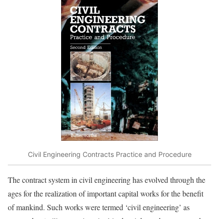
Civil Engineering Contracts Practice and Procedure
The contract system in civil engineering has evolved through the
ages for the realization of important capital works for the benefit
of mankind. Such works were termed ‘civil engineering’ as