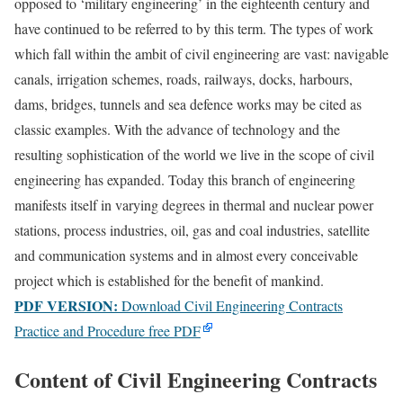
opposed to ‘military engineering’ in the eighteenth century and
have continued to be referred to by this term. The types of work
which fall within the ambit of civil engineering are vast: navigable
canals, irrigation schemes, roads, railways, docks, harbours,
dams, bridges, tunnels and sea defence works may be cited as
classic examples. With the advance of technology and the
resulting sophistication of the world we live in the scope of civil
engineering has expanded. Today this branch of engineering
manifests itself in varying degrees in thermal and nuclear power
stations, process industries, oil, gas and coal industries, satellite
and communication systems and in almost every conceivable
project which is established for the benefit of mankind.
PDF VERSION:
Download Civil Engineering Contracts
Practice and Procedure free PDF
Content of Civil Engineering Contracts