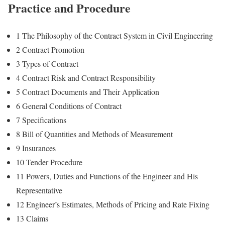
Practice and Procedure
1 The Philosophy of the Contract System in Civil Engineering
2 Contract Promotion
3 Types of Contract
4 Contract Risk and Contract Responsibility
5 Contract Documents and Their Application
6 General Conditions of Contract
7 Specifications
8 Bill of Quantities and Methods of Measurement
9 Insurances
10 Tender Procedure
11 Powers, Duties and Functions of the Engineer and His
Representative
12 Engineer’s Estimates, Methods of Pricing and Rate Fixing
13 Claims