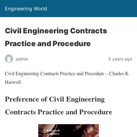
Engineering World
Civil Engineering Contracts
Practice and Procedure
admin
5 years ago
Civil Engineering Contracts Practice and Procedure – Charles K.
Haswell
Preference of Civil Engineering
Contracts Practice and Procedure